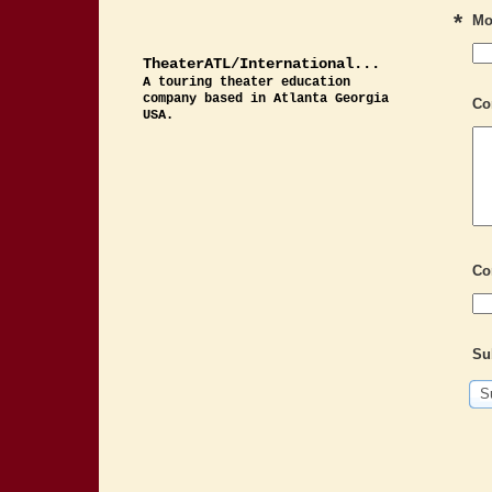
*
Mo
TheaterATL/International...
A touring theater education
company based in Atlanta Georgia
Co
USA.
Co
Su
S