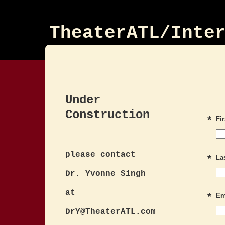
TheaterATL/Inte
Under
Construction
*
Fi
please contact
*
La
Dr. Yvonne Singh
at
*
Em
DrY@TheaterATL.com