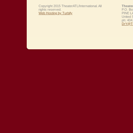
Copyright 2015 TheaterATL/International. All
Theate
rights reserved.
P.O. Bo
Web Hosting by Turbify
PINE L
United 
ph:
404
DrY
@Th